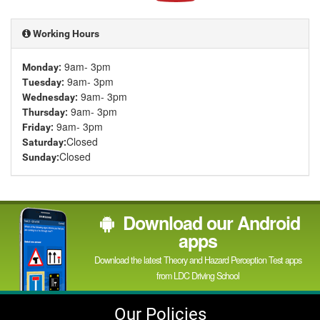
YouTube
channel
Working Hours
9am- 3pm
Monday:
9am- 3pm
Tuesday:
9am- 3pm
Wednesday:
9am- 3pm
Thursday:
9am- 3pm
Friday:
Closed
Saturday:
Closed
Sunday:
Download our Android
apps
Download the latest Theory and Hazard Perception Test apps
from LDC Driving School
Our Policies