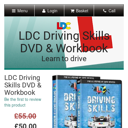
[Skip
to
Menu
Login
Basket
Call
Content]
[Skip
to
Navigation]
LDC Driving Skills
DVD & Workbook
Learn to drive
LDC Driving
Skills DVD &
Workbook
Be the first to review
this product
£55.00
£50.00