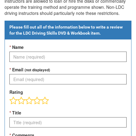
instructors are allowed to loan or hire the disks or commercially
operate the training method and programme shown. Non-LDC
driving instructors should particularly note these restrictions.
Please fill out all of the information below to write a review
for the
LDC Driving Skills DVD & Workbook
item.
*
Name
*
Email
(not displayed)
Rating
*
Title
*
Comments