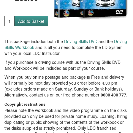
Quantity
Add to Basket
This package includes both the
Driving Skills DVD
and the
Driving
Skills Workbook
and is all you need to complete the LD System
with your local LDC Instructor.
If you purchase a driving course with us the Driving Skills DVD
and Workbook will be included as part of your course.
When you buy online postage and package is Free and delivery
will normally be next day provided you order before 4.30 pm
(excludes orders made on Saturday, Sunday or Bank holidays).
Alternatively, contact us on our free phone number
.
0800 400 777
Copyright restrictions:
Please note the workbook and the video programme on the disks
provided can only be used for private home study. Loaning, hiring,
duplicating or public showing of the contents of the workbook or
the disks supplied is strictly prohibited. Only LDC franchised